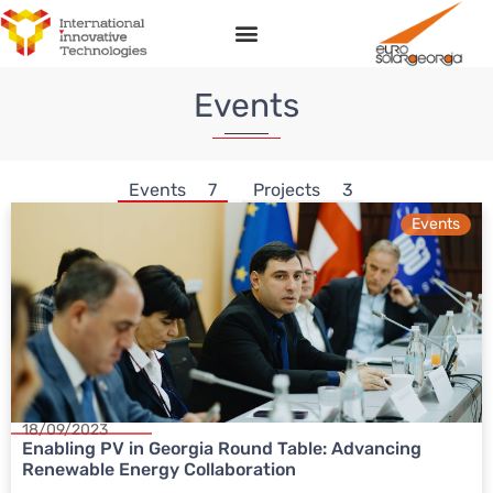
Events
Events
7
Projects
3
Events
18/09/2023
Enabling PV in Georgia Round Table: Advancing
Renewable Energy Collaboration