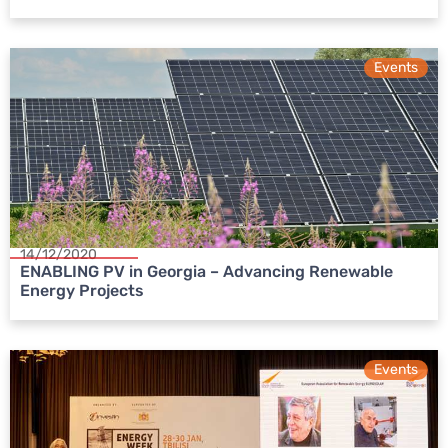
Events
14/12/2020
ENABLING PV in Georgia – Advancing Renewable
Energy Projects
Events