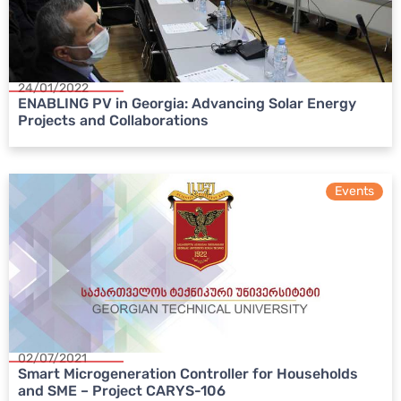
24/01/2022
ENABLING PV in Georgia: Advancing Solar Energy
Projects and Collaborations
Events
02/07/2021
Smart Microgeneration Controller for Households
and SME – Project CARYS-106