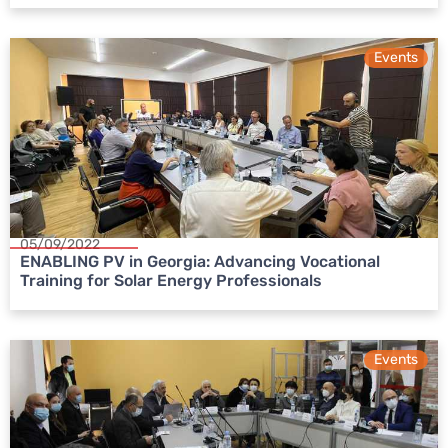
Events
05/09/2022
ENABLING PV in Georgia: Advancing Vocational
Training for Solar Energy Professionals
Events