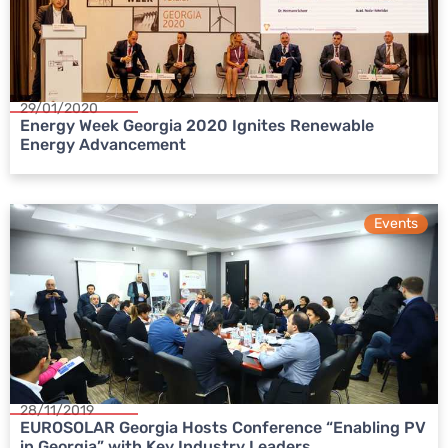
29/01/2020
Energy Week Georgia 2020 Ignites Renewable
Energy Advancement
Events
28/11/2019
EUROSOLAR Georgia Hosts Conference “Enabling PV
in Georgia” with Key Industry Leaders