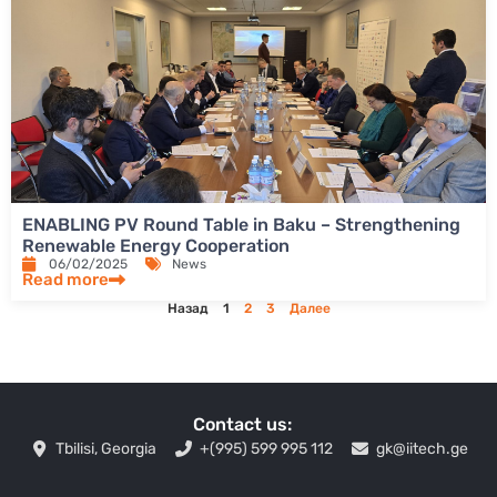
ENABLING PV Round Table in Baku – Strengthening
Renewable Energy Cooperation
06/02/2025
News
Read more
Назад
1
2
3
Далее
Contact us:
Tbilisi, Georgia
+(995) 599 995 112
gk@iitech.ge