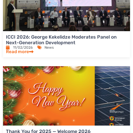
ICCI 2026: George Kekelidze Moderates Panel on
Next-Generation Development
11/02/2026
News
Read more
Thank You for 2025 — Welcome 2026