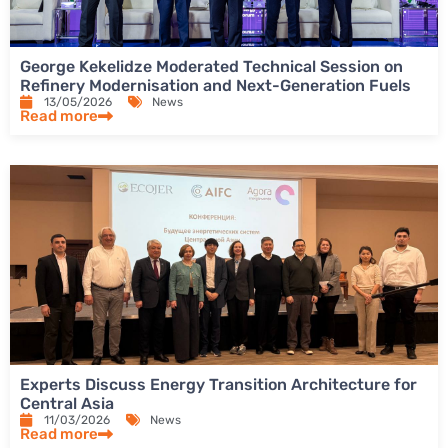
George Kekelidze Moderated Technical Session on
Refinery Modernisation and Next-Generation Fuels
13/05/2026
News
Read more
Experts Discuss Energy Transition Architecture for
Central Asia
11/03/2026
News
Read more