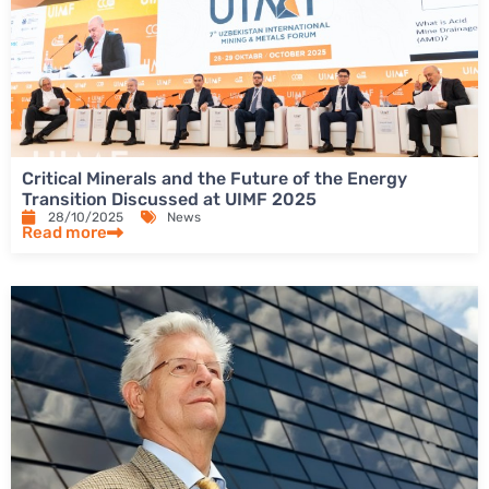
Critical Minerals and the Future of the Energy
Transition Discussed at UIMF 2025
28/10/2025
News
Read more