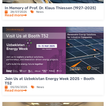
In Memory of Prof. Dr. Klaus Thiessen (1927–2025)
28/07/2025
News
Read more
Join Us at Uzbekistan Energy Week 2025 – Booth
T52
05/05/2025
News
Read more