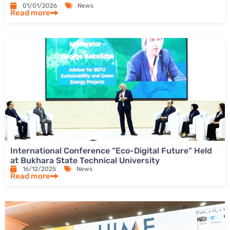
01/01/2026
News
Read more
International Conference “Eco-Digital Future” Held
at Bukhara State Technical University
16/12/2025
News
Read more