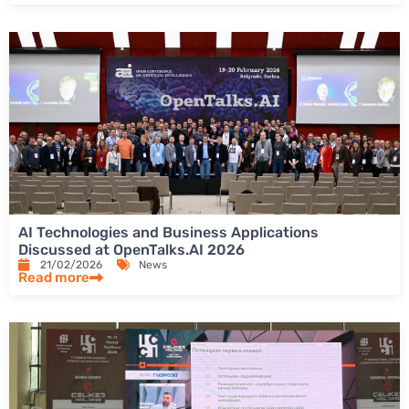
AI Technologies and Business Applications
Discussed at OpenTalks.AI 2026
21/02/2026
News
Read more