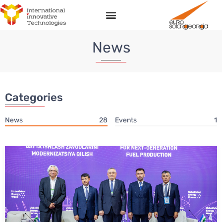
News
Categories
News
28
Events
1