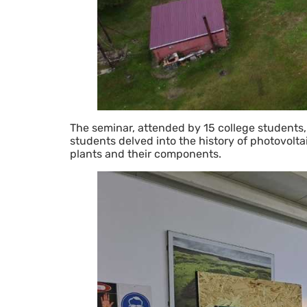
The seminar, attended by 15 college students,
students delved into the history of photovoltai
plants and their components.