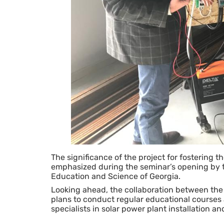
The significance of the project for fostering 
emphasized during the seminar’s opening by th
Education and Science of Georgia.
Looking ahead, the collaboration between t
plans to conduct regular educational courses at
specialists in solar power plant installation 