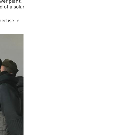
wer plant.
 of a solar
ertise in