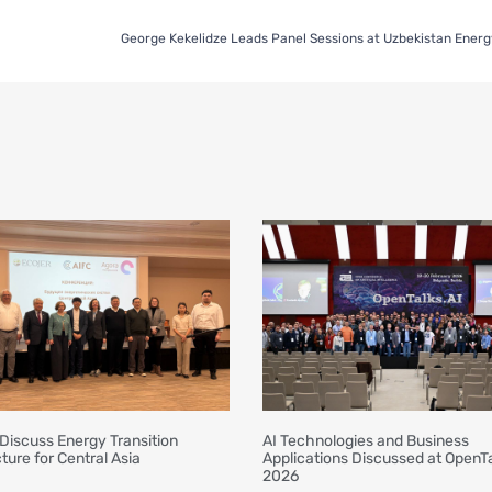
Discuss Energy Transition
AI Technologies and Business
ture for Central Asia
Applications Discussed at OpenTa
2026