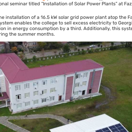
al seminar titled “Installation of Solar Power Plants” at Fazi
 installation of a 16.5 kW solar grid power plant atop the Fa
stem enables the college to sell excess electricity to Georg
ion in energy consumption by a third. Additionally, this sys
 during the summer months.