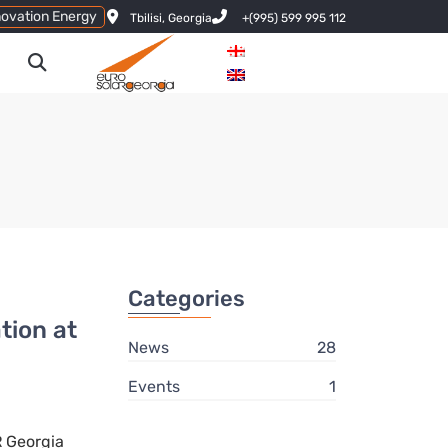
novation Energy
Tbilisi, Georgia
+(995) 599 995 112
Categories
ion at
News
28
Events
1
 Georgia