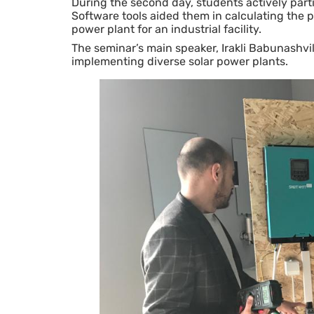
During the second day, students actively part
Software tools aided them in calculating the 
power plant for an industrial facility.
The seminar’s main speaker, Irakli Babunashvili
implementing diverse solar power plants.