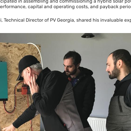
icipated in assembling and commissioning a hybrid solar po
performance, capital and operating costs, and payback period
, Technical Director of PV Georgia, shared his invaluable exp