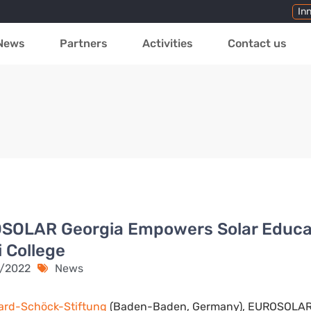
In
News
Partners
Activities
Contact us
SOLAR Georgia Empowers Solar Educat
i College
1/2022
News
ard-Schöck-Stiftung
(Baden-Baden, Germany), EUROSOLAR