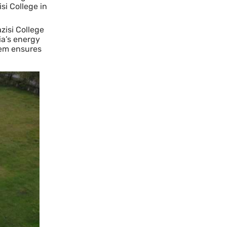
si College in
zisi College
ia’s energy
tem ensures