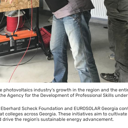
the photovoltaics industry’s growth in the region and the ent
e Agency for the Development of Professional Skills under 
he Eberhard Scheck Foundation and EUROSOLAR Georgia cont
 colleges across Georgia. These initiatives aim to cultivate 
and drive the region’s sustainable energy advancement.