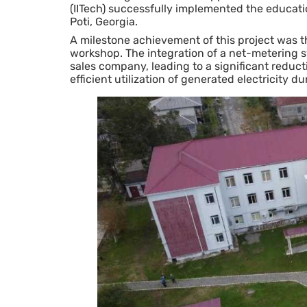
(IITech) successfully implemented the education
Poti, Georgia.
A milestone achievement of this project was the
workshop. The integration of a net-metering sy
sales company, leading to a significant reduct
efficient utilization of generated electricity