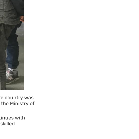
ire country was
the Ministry of
inues with
skilled