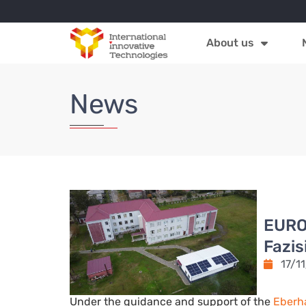
About us
News
EURO
Fazis
17/1
Under the guidance and support of the
Eberh