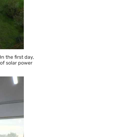
 the first day,
 of solar power