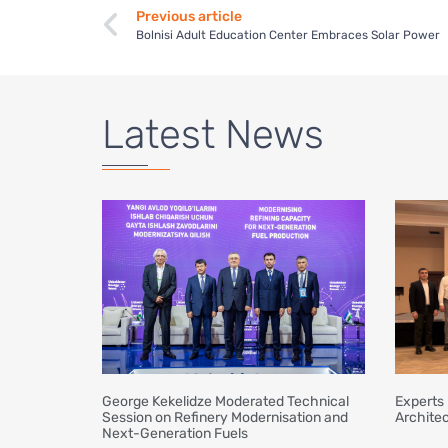
Previous article
Bolnisi Adult Education Center Embraces Solar Power
Latest News
George Kekelidze Moderated Technical
Experts 
Session on Refinery Modernisation and
Architec
Next-Generation Fuels