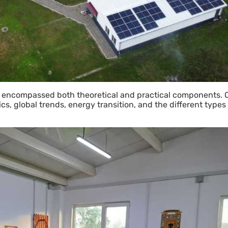
 encompassed both theoretical and practical components. On
cs, global trends, energy transition, and the different types