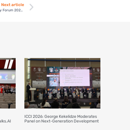
Next article
George Kekelidze Leads Panel Sessions at Uzbekistan Energy Forum 2023, Forming Working Groups for Renewable Energy Advancement
ICCI 2026: George Kekelidze Moderates
lks.AI
Panel on Next-Generation Development