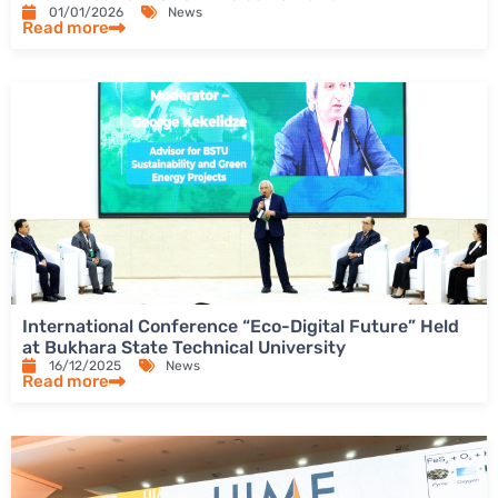
01/01/2026
News
Read more
International Conference “Eco-Digital Future” Held
at Bukhara State Technical University
16/12/2025
News
Read more