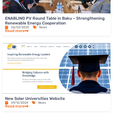
ENABLING PV Round Table in Baku – Strengthening
Renewable Energy Cooperation
06/02/2025
News
Read more
New Solar Universities Website
09/12/2024
News
Read more