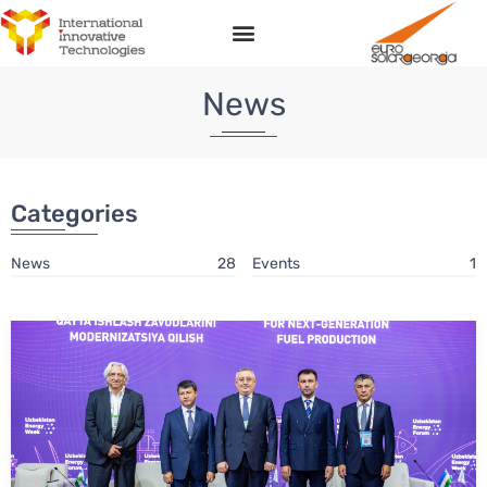
News
Categories
News
28
Events
1