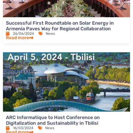
Successful First Roundtable on Solar Energy in
Armenia Paves Way for Regional Collaboration
26/06/2024
News
Read more
ARC Informatique to Host Conference on
Digitalization and Sustainability in Tbilisi
16/03/2024
News
Read more