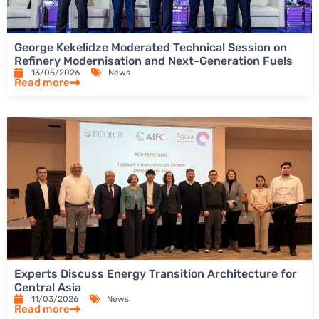
George Kekelidze Moderated Technical Session on
Refinery Modernisation and Next-Generation Fuels
13/05/2026
News
Read more
Experts Discuss Energy Transition Architecture for
Central Asia
11/03/2026
News
Read more