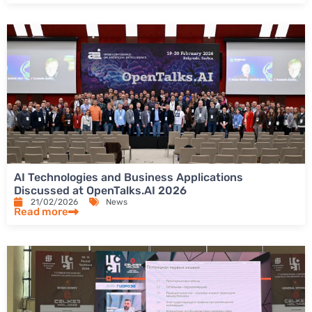
AI Technologies and Business Applications
Discussed at OpenTalks.AI 2026
21/02/2026
News
Read more