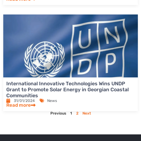
International Innovative Technologies Wins UNDP
Grant to Promote Solar Energy in Georgian Coastal
Communities
31/01/2024
News
Read more
Previous
1
2
Next