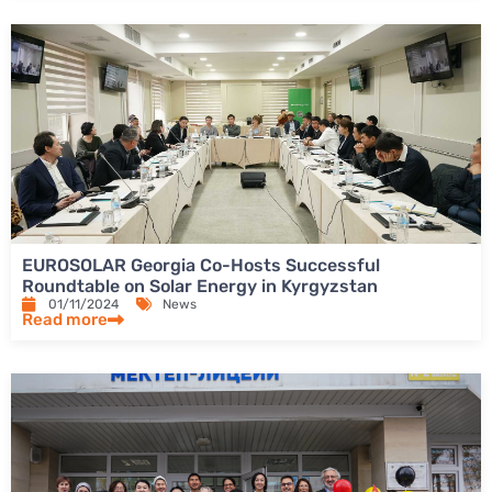
EUROSOLAR Georgia Co-Hosts Successful
Roundtable on Solar Energy in Kyrgyzstan
01/11/2024
News
Read more