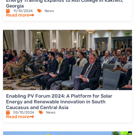
Energy Training Expands to Aisi College in Kakheti,
Georgia
11/10/2024
News
Read more
Enabling PV Forum 2024: A Platform for Solar
Energy and Renewable Innovation in South
Caucasus and Central Asia
05/10/2024
News
Read more