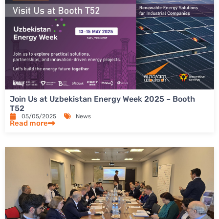
Join Us at Uzbekistan Energy Week 2025 – Booth
T52
05/05/2025
News
Read more