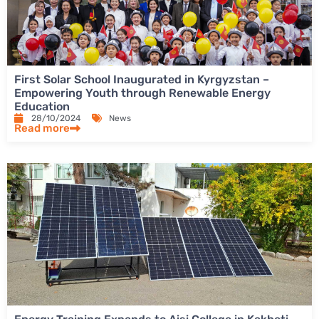
First Solar School Inaugurated in Kyrgyzstan –
Empowering Youth through Renewable Energy
Education
28/10/2024
News
Read more