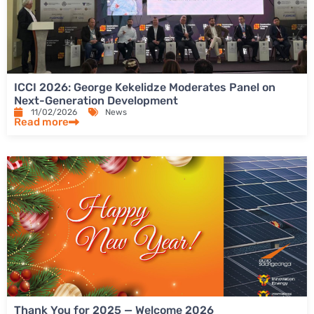
ICCI 2026: George Kekelidze Moderates Panel on
Next-Generation Development
11/02/2026
News
Read more
Thank You for 2025 — Welcome 2026