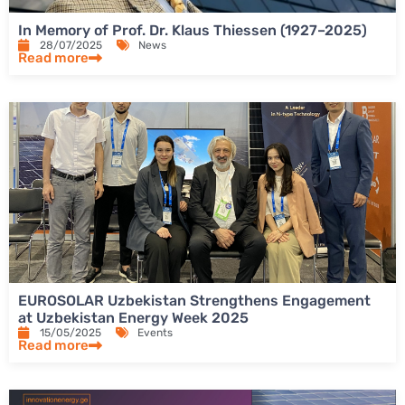
In Memory of Prof. Dr. Klaus Thiessen (1927–2025)
28/07/2025
News
Read more
EUROSOLAR Uzbekistan Strengthens Engagement
at Uzbekistan Energy Week 2025
15/05/2025
Events
Read more