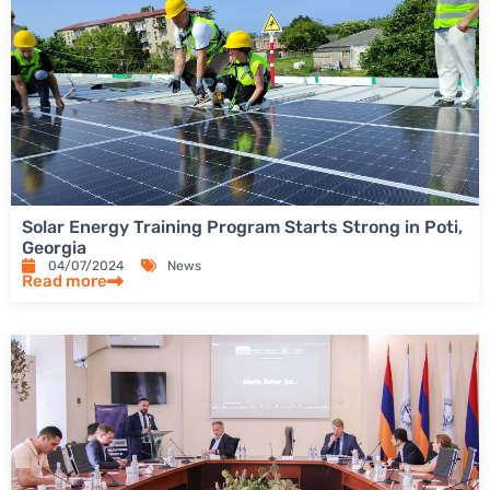
Solar Energy Training Program Starts Strong in Poti,
Georgia
04/07/2024
News
Read more