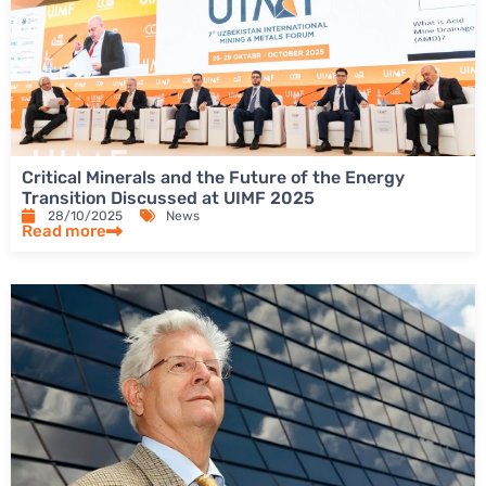
Critical Minerals and the Future of the Energy
Transition Discussed at UIMF 2025
28/10/2025
News
Read more