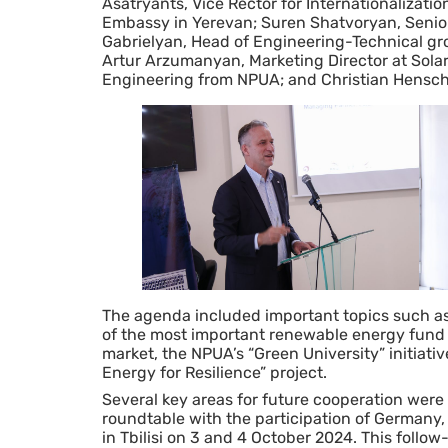
Asatryants, Vice Rector for Internationalizati
Embassy in Yerevan; Suren Shatvoryan, Senior S
Gabrielyan, Head of Engineering-Technical g
Artur Arzumanyan, Marketing Director at Solar
Engineering from NPUA; and Christian Hensche
The agenda included important topics such a
of the most important renewable energy fund 
market, the NPUA’s “Green University” initiati
Energy for Resilience” project.
Several key areas for future cooperation were i
roundtable with the participation of German
in Tbilisi on 3 and 4 October 2024. This follow