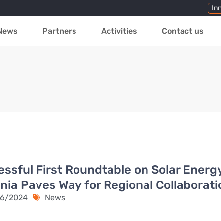
In
News
Partners
Activities
Contact us
ssful First Roundtable on Solar Energy
ia Paves Way for Regional Collaborati
6/2024
News