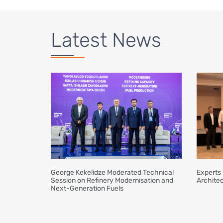
Latest News
George Kekelidze Moderated Technical
Experts 
Session on Refinery Modernisation and
Architec
Next-Generation Fuels