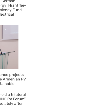
he German
rgy; Hrant Ter-
iciency Fund,
ectrical
ence projects
he Armenian PV
stainable
ld a trilateral
LING PV Forum”
ediately after