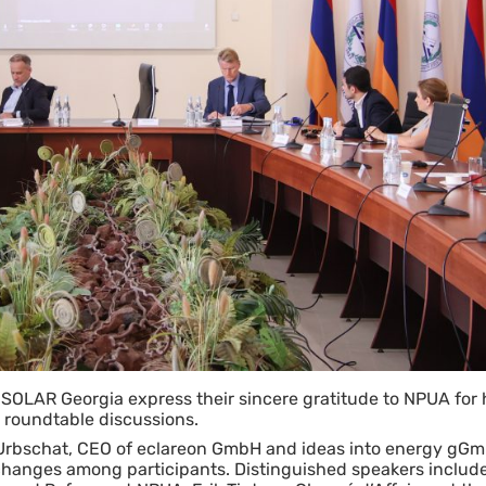
OLAR Georgia express their sincere gratitude to NPUA for 
e roundtable discussions.
Urbschat, CEO of eclareon GmbH and ideas into energy gG
xchanges among participants. Distinguished speakers includ