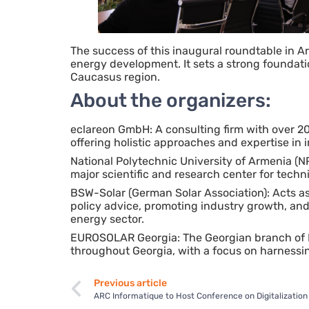
The success of this inaugural roundtable in Ar
energy development. It sets a strong foundat
Caucasus region.
About the organizers:
eclareon GmbH: A consulting firm with over 2
offering holistic approaches and expertise in
National Polytechnic University of Armenia (NP
major scientific and research center for techni
BSW-Solar (German Solar Association): Acts as
policy advice, promoting industry growth, an
energy sector.
EUROSOLAR Georgia: The Georgian branch of 
throughout Georgia, with a focus on harnessing
Previous article