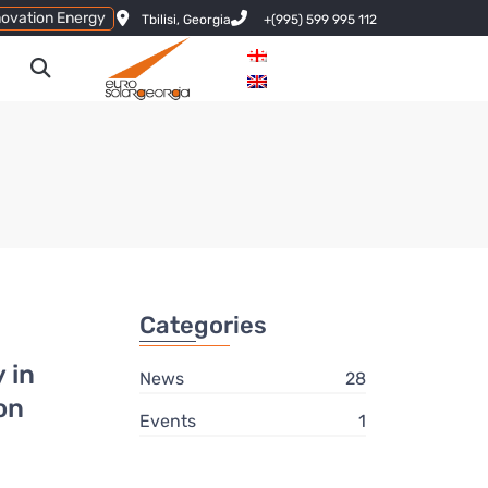
novation Energy
Tbilisi, Georgia
+(995) 599 995 112
Categories
 in
News
28
on
Events
1