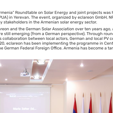
rmenia” Roundtable on Solar Energy and joint projects was h
NPUA) in Yerevan. The event, organized by eclareon GmbH, 
stakeholders in the Armenian solar energy sector.
reon and the German Solar Association over ten years ago,
are still emerging (from a German perspective). Through rou
sters collaboration between local actors, German and local PV
20, eclareon has been implementing the programme in Cent
he German Federal Foreign Office. Armenia has become a tar