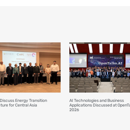
Discuss Energy Transition
AI Technologies and Business
ture for Central Asia
Applications Discussed at OpenTa
2026