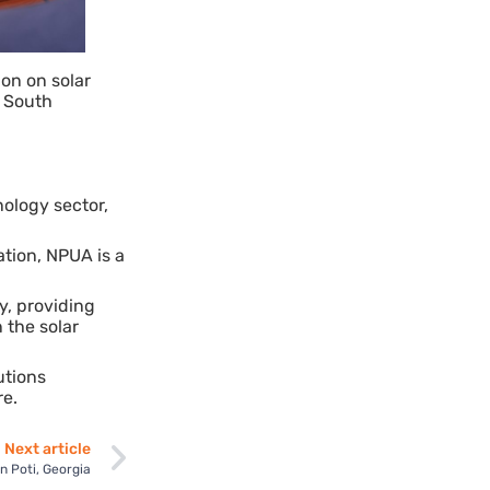
ion on solar
e South
ology sector,
ation, NPUA is a
y, providing
 the solar
utions
re.
Next article
n Poti, Georgia