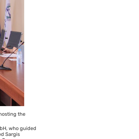
hosting the
mbH, who guided
ed Sargis