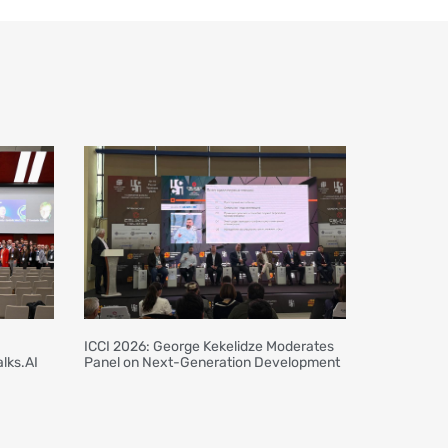
ICCI 2026: George Kekelidze Moderates
lks.AI
Panel on Next-Generation Development