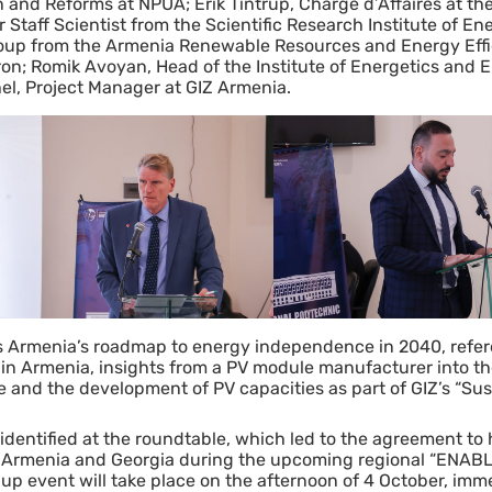
on and Reforms at NPUA; Erik Tintrup, Chargé d’Affaires at t
taff Scientist from the Scientific Research Institute of Ene
roup from the Armenia Renewable Resources and Energy Eff
on; Romik Avoyan, Head of the Institute of Energetics and El
l, Project Manager at GIZ Armenia.
s Armenia’s roadmap to energy independence in 2040, refer
in Armenia, insights from a PV module manufacturer into t
ve and the development of PV capacities as part of GIZ’s “Su
dentified at the roundtable, which led to the agreement to ho
y, Armenia and Georgia during the upcoming regional “ENAB
-up event will take place on the afternoon of 4 October, imm