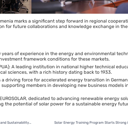
menia marks a significant step forward in regional cooperat
ion for future collaborations and knowledge exchange in th
0 years of experience in the energy and environmental techn
 investment framework conditions for these markets.
UA): A leading institution in national higher technical educ
cal sciences, with a rich history dating back to 1933.
 a driving force for accelerated energy transition in German
d supporting members in developing new business models in
EUROSOLAR, dedicated to advancing renewable energy sol
 the potential of solar power for a sustainable energy futu
ARC Informatique to Host Conference on Digitalization and Sustainability in Tbilisi
Solar Energy Training Program Starts Strong i