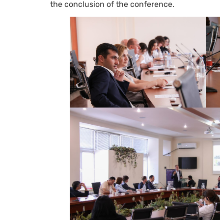
the conclusion of the conference.