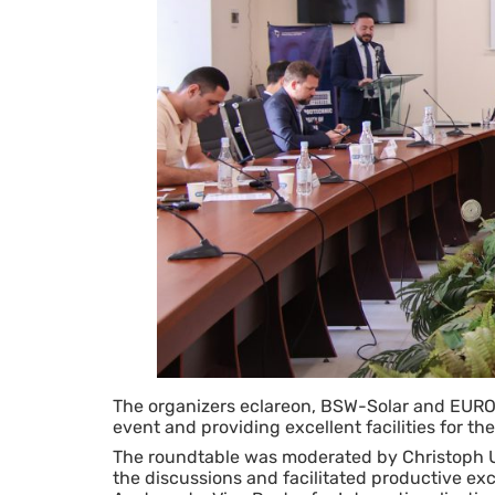
The organizers eclareon, BSW-Solar and EUROS
event and providing excellent facilities for th
The roundtable was moderated by Christoph 
the discussions and facilitated productive e