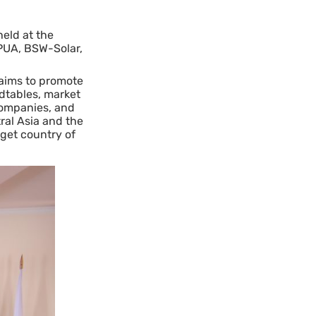
eld at the
NPUA, BSW-Solar,
 aims to promote
ndtables, market
 companies, and
ral Asia and the
get country of