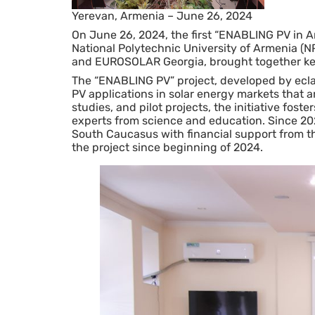
Yerevan, Armenia – June 26, 2024
On June 26, 2024, the first “ENABLING PV in A
National Polytechnic University of Armenia (
and EUROSOLAR Georgia, brought together key 
The “ENABLING PV” project, developed by ecla
PV applications in solar energy markets that 
studies, and pilot projects, the initiative fo
experts from science and education. Since 20
South Caucasus with financial support from t
the project since beginning of 2024.