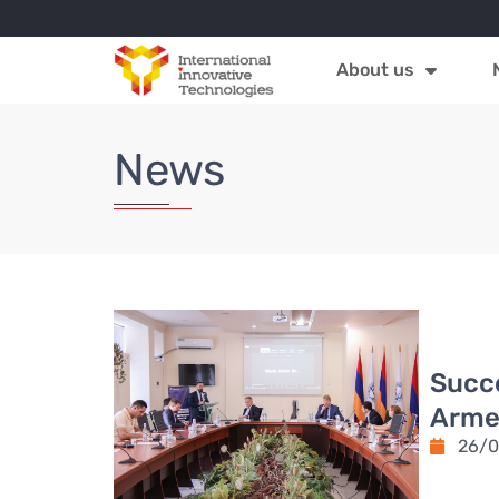
About us
News
Succe
Armen
26/0