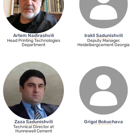
Artem Nadirashvili
Irakli Sadunishvili
Head Printing Technologies
Deputy Manager,
Department
Heidelbergcement Georgia
Zaza Sadunishvili
Grigol Bokuchava
Technical Director at
Hunnewell Cement