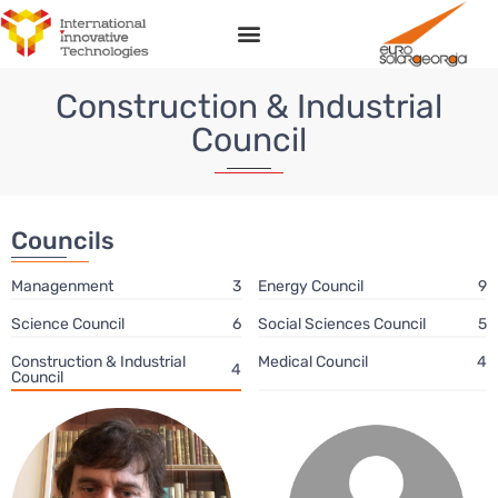
Соnstruction & Industrial
Council
Councils
Managenment
3
Energy Сouncil
9
Science Сouncil
6
Social Sciences Council
5
Соnstruction & Industrial
Medical Council
4
4
Council