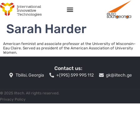
Sarah Harder
American feminist and associate professor at the University of Wisconsin–
Eau Claire. Served as president of the American Association of University
Women.
Contact us:
Tbilisi, Georgia
+(995) 599 995 112
gk@iitech.ge
©
2025 IItech. All rights reserved.
Privacy Policy