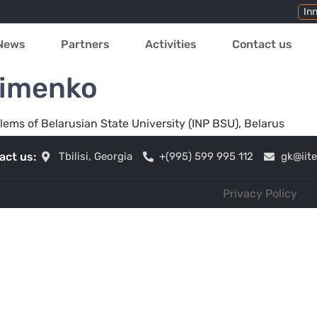
In
News
Partners
Activities
Contact us
simenko
blems of Belarusian State University (INP BSU), Belarus
act us:
Tbilisi, Georgia
+(995) 599 995 112
gk@iit
Privacy Policy