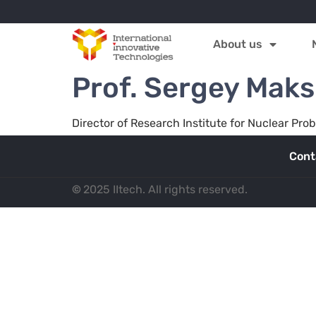
About us
Prof. Sergey Mak
Director of Research Institute for Nuclear Pro
Cont
©
2025 IItech. All rights reserved.