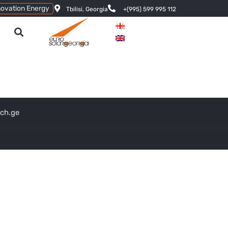
novation Energy
Tbilisi, Georgia
+(995) 599 995 112
ech.ge