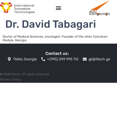
Dr. David Tabagari
Doctor of Medical Sciences, oncologist. Founder of the clinic Concilium
Medula, Georgia
Contact us:
Tbilisi, Georgia
+(995) 599 995 112
gk@iitech.ge
©
2025 IItech. All rights reserved.
Privacy Policy