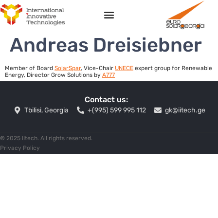
Andreas Dreisiebner
Member of Board
SolarSpar
, Vice-Сhair
UNECE
expert group for Renewable
Energy, Director Grow Solutions by
A777
Contact us:
Tbilisi, Georgia
+(995) 599 995 112
gk@iitech.ge
©
2025 IItech. All rights reserved.
Privacy Policy