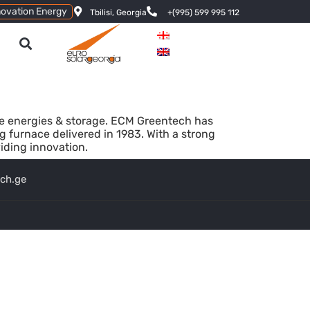
novation Energy
Tbilisi, Georgia
+(995) 599 995 112
le energies & storage. ECM Greentech has
kg furnace delivered in 1983. With a strong
iding innovation.
ech.ge