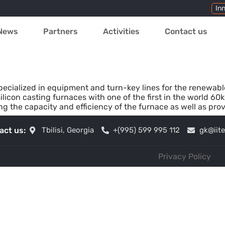
In
News
Partners
Activities
Contact us
pecialized in equipment and turn-key lines for the renewab
ilicon casting furnaces with one of the first in the world 60
g the capacity and efficiency of the furnace as well as prov
act us:
Tbilisi, Georgia
+(995) 599 995 112
gk@iit
Privacy Policy