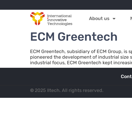
About us
ECM Greentech
ECM Greentech, subsidiary of ECM Group, is s
pioneered the development of industrial size s
industrial focus, ECM Greentech kept increasin
Cont
©
2025 IItech. All rights reserved.