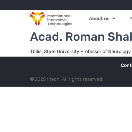
About us
Acad. Roman Shak
Tbilisi State University Professor of Neurolo
Cont
©
2025 IItech. All rights reserved.