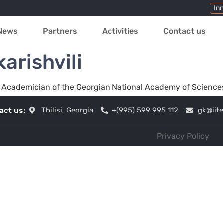
In
News
Partners
Activities
Contact us
arishvili
gy, Academician of the Georgian National Academy of Science
act us:
Tbilisi, Georgia
+(995) 599 995 112
gk@iit
Privacy Policy