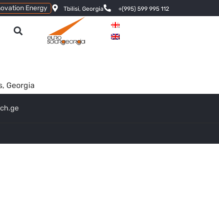
novation Energy
Tbilisi, Georgia
+(995) 599 995 112
s, Georgia
ech.ge